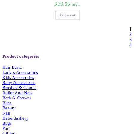
R
39.95
Incl.
Add to cart
1
2
3
4
Product categories
Hair Basic
Lady’s Accessories
Kids Accessories
Baby Accessories
Brushes & Combs
Roller And Nets
Bath & Shower
Bliss
Beauty
Nail
Haberdashery
Bags
Pur
Gifting