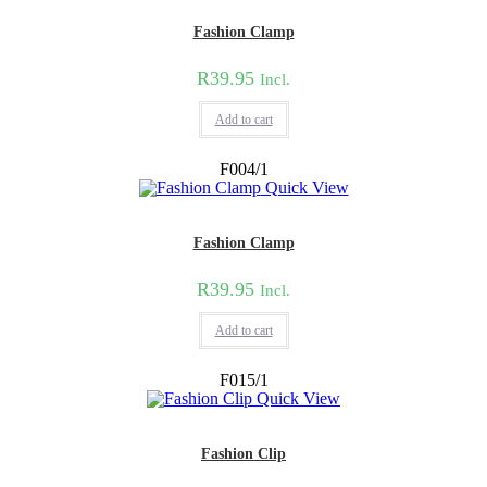
Fashion Clamp
R
39.95
Incl.
Add to cart
F004/1
Quick View
Fashion Clamp
R
39.95
Incl.
Add to cart
F015/1
Quick View
Fashion Clip