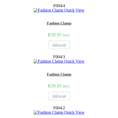
F004/4
Quick View
Fashion Clamp
R
39.95
Incl.
Add to cart
F004/3
Quick View
Fashion Clamp
R
39.95
Incl.
Add to cart
F004/2
Quick View