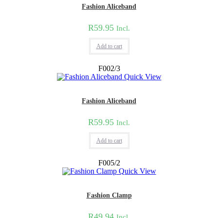
Fashion Aliceband
R
59.95
Incl.
Add to cart
F002/3
Quick View
Fashion Aliceband
R
59.95
Incl.
Add to cart
F005/2
Quick View
Fashion Clamp
R
49.94
Incl.