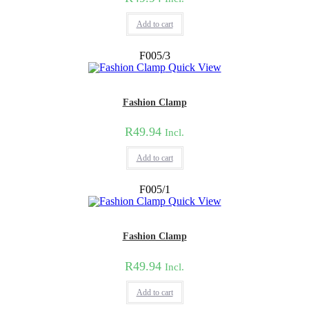
Add to cart
F005/3
Quick View
Fashion Clamp
R
49.94
Incl.
Add to cart
F005/1
Quick View
Fashion Clamp
R
49.94
Incl.
Add to cart