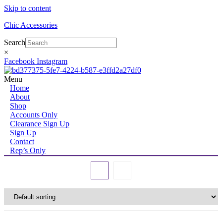
Skip to content
Chic Accessories
Search
×
Facebook
Instagram
Menu
Home
About
Shop
Accounts Only
Clearance Sign Up
Sign Up
Contact
Rep’s Only