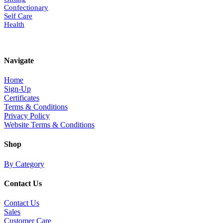
Confectionary
Self Care
Health
Navigate
Home
Sign-Up
Certificates
Terms & Conditions
Privacy Policy
Website Terms & Conditions
Shop
By Category
Contact Us
Contact Us
Sales
Customer Care