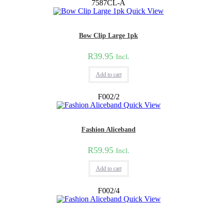
7587CL-A
Quick View
Bow Clip Large 1pk
R
39.95
Incl.
Add to cart
F002/2
Quick View
Fashion Aliceband
R
59.95
Incl.
Add to cart
F002/4
Quick View